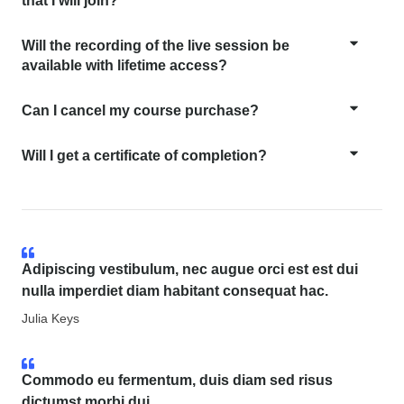
that I will join?
Will the recording of the live session be
available with lifetime access?
Can I cancel my course purchase?
Will I get a certificate of completion?
Adipiscing vestibulum, nec augue orci est est dui
nulla imperdiet diam habitant consequat hac.
Julia Keys
Commodo eu fermentum, duis diam sed risus
dictumst morbi dui