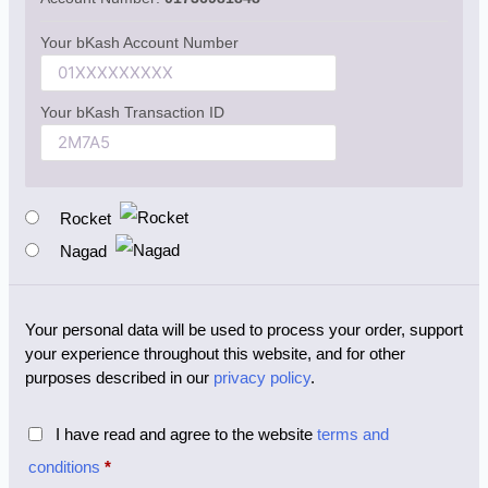
Your bKash Account Number
Your bKash Transaction ID
Rocket
Nagad
Your personal data will be used to process your order, support
your experience throughout this website, and for other
purposes described in our
privacy policy
.
I have read and agree to the website
terms and
conditions
*