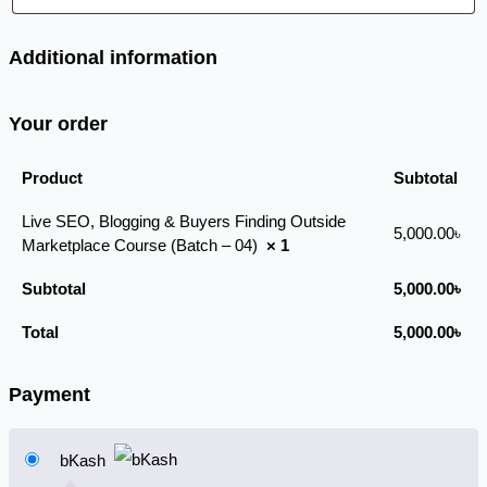
Additional information
Your order
Product
Subtotal
Live SEO, Blogging & Buyers Finding Outside
5,000.00
৳
Marketplace Course (Batch – 04)
× 1
Subtotal
5,000.00
৳
Total
5,000.00
৳
Payment
bKash