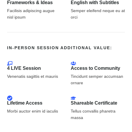
Frameworks & Ideas
English with Subtitles
Facilisis adipiscing augue
Semper eleifend neque eu at
nisl ipsum
orci
IN-PERSON SESSION ADDITIONAL VALUE:
4 LIVE Session
Access to Community
Venenatis sagittis et mauris
Tincidunt semper accumsan
ornare
Lifetime Access
Shareable Certificate
Morbi auctor enim id iaculis
Tellus convallis pharetra
massa