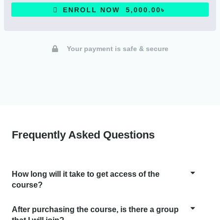
ENROLL NOW 5,000.00৳
Your payment is safe & secure
Frequently Asked Questions
How long will it take to get access of the
course?
After purchasing the course, is there a group