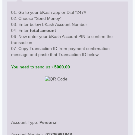
01. Go to your bKash app or Dial *247#
02. Choose “Send Money”
03. Enter below bKash Account Number
04. Enter
total amount
06. Now enter your bKash Account PIN to confirm the
transaction
07. Copy Transaction ID from payment confirmation
message and paste that Transaction ID below
You need to send us
৳ 5000.00
Account Type:
Personal
Account Number:
01736981848