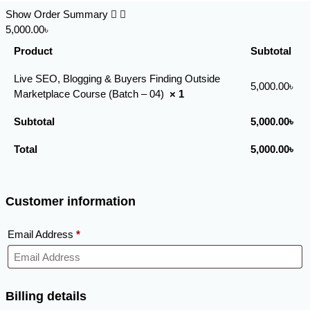
Show Order Summary
5,000.00৳
Product
Subtotal
Live SEO, Blogging & Buyers Finding Outside
5,000.00
৳
Marketplace Course (Batch – 04)
× 1
Subtotal
5,000.00
৳
Total
5,000.00
৳
Customer information
Email Address
*
Billing details