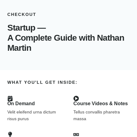
CHECKOUT
Startup —
A Complete Guide with Nathan
Martin
WHAT YOU'LL GET INSIDE:
On Demand
Course Videos & Notes
Velit eleifend urna dictum
Tellus convallis pharetra
risus purus
massa