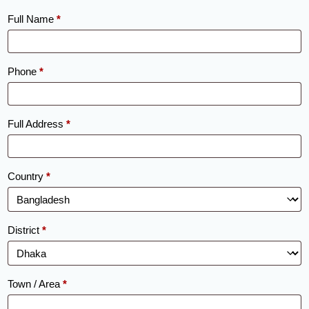
Full Name
*
Phone
*
Full Address
*
Country
*
District
*
Town / Area
*