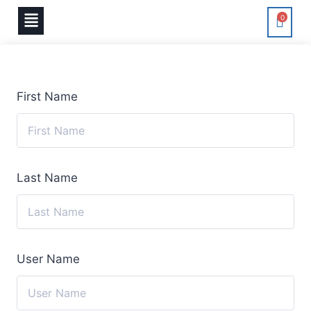
0
First Name
Last Name
User Name