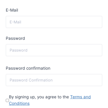
E-Mail
Password
Password confirmation
By signing up, you agree to the
Terms and
Conditions