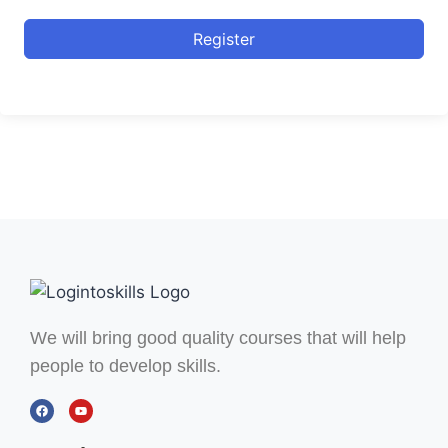
Register
We will bring good quality courses that will help
people to develop skills.