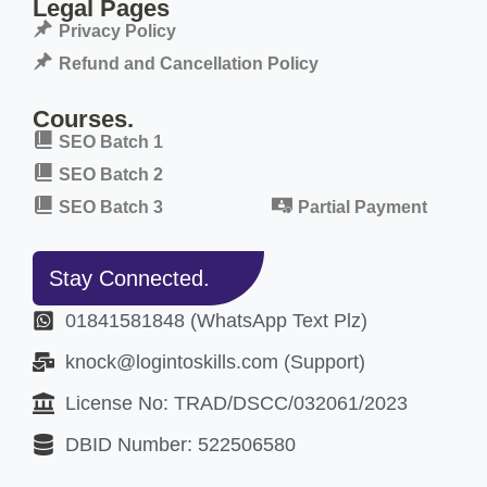
Legal Pages
Privacy Policy
Refund and Cancellation Policy
Courses.
SEO Batch 1
SEO Batch 2
SEO Batch 3
Partial Payment
Stay Connected.
01841581848 (WhatsApp Text Plz)
knock@logintoskills.com (Support)
License No: TRAD/DSCC/032061/2023
DBID Number: 522506580