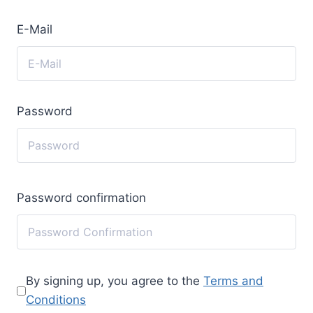
E-Mail
Password
Password confirmation
By signing up, you agree to the
Terms and
Conditions