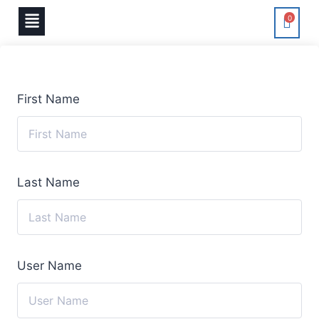
0
First Name
Last Name
User Name