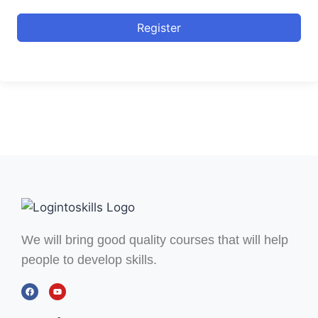
Register
We will bring good quality courses that will help
people to develop skills.