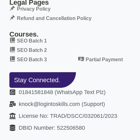
Legal Pages
Privacy Policy
Refund and Cancellation Policy
Courses.
SEO Batch 1
SEO Batch 2
SEO Batch 3
Partial Payment
Stay Connected.
01841581848 (WhatsApp Text Plz)
knock@logintoskills.com (Support)
License No: TRAD/DSCC/032061/2023
DBID Number: 522506580