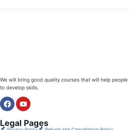
We will bring good quality courses that will help people
to develop skills.
Legal Pages
Privacy Policy
Refund and Cancellation Policy