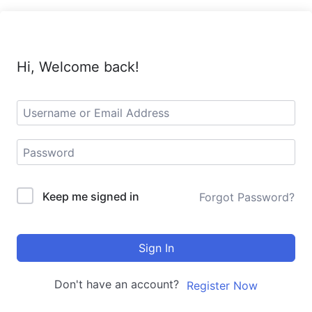
Hi, Welcome back!
Keep me signed in
Forgot Password?
Sign In
Don't have an account?
Register Now