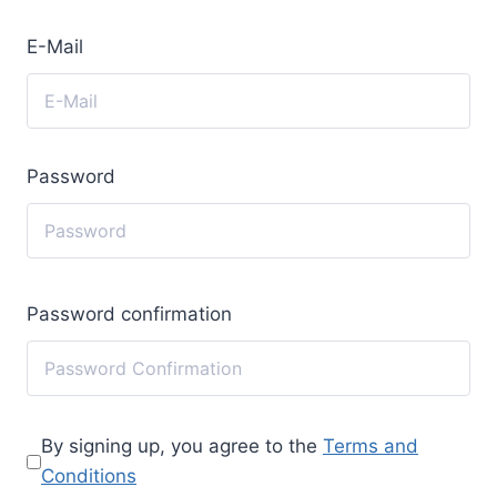
E-Mail
Password
Password confirmation
By signing up, you agree to the
Terms and
Conditions