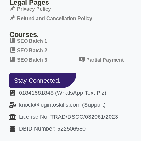
Legal Pages
Privacy Policy
Refund and Cancellation Policy
Courses.
SEO Batch 1
SEO Batch 2
SEO Batch 3
Partial Payment
Stay Connected.
01841581848 (WhatsApp Text Plz)
knock@logintoskills.com (Support)
License No: TRAD/DSCC/032061/2023
DBID Number: 522506580