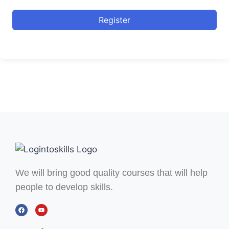
Register
We will bring good quality courses that will help
people to develop skills.