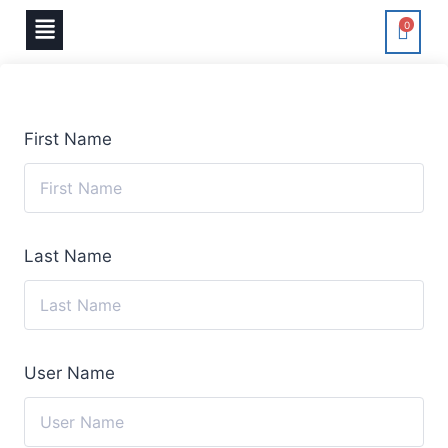
0
First Name
Last Name
User Name