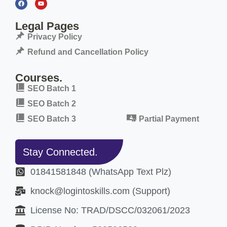
Legal Pages
Privacy Policy
Refund and Cancellation Policy
Courses.
SEO Batch 1
SEO Batch 2
SEO Batch 3
Partial Payment
Stay Connected.
01841581848 (WhatsApp Text Plz)
knock@logintoskills.com (Support)
License No: TRAD/DSCC/032061/2023