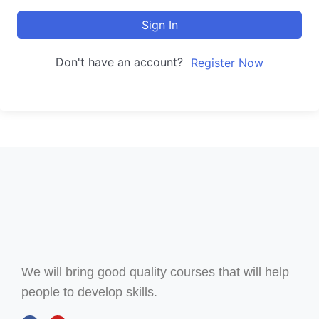
Sign In
Don't have an account?
Register Now
We will bring good quality courses that will help
people to develop skills.