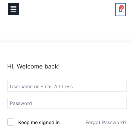
0
Hi, Welcome back!
Keep me signed in
Forgot Password?