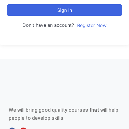
Sign In
Don't have an account?
Register Now
We will bring good quality courses that will help
people to develop skills.