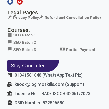
Legal Pages
Privacy Policy
Refund and Cancellation Policy
Courses.
SEO Batch 1
SEO Batch 2
SEO Batch 3
Partial Payment
Stay Connected.
01841581848 (WhatsApp Text Plz)
knock@logintoskills.com (Support)
License No: TRAD/DSCC/032061/2023
DBID Number: 522506580