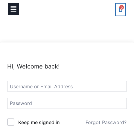
0
Hi, Welcome back!
Keep me signed in
Forgot Password?