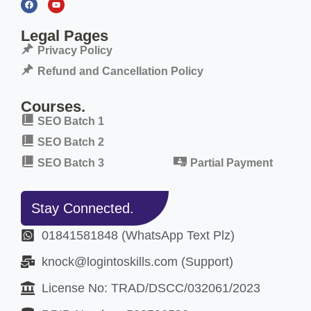
Legal Pages
Privacy Policy
Refund and Cancellation Policy
Courses.
SEO Batch 1
SEO Batch 2
SEO Batch 3
Partial Payment
Stay Connected.
01841581848 (WhatsApp Text Plz)
knock@logintoskills.com (Support)
License No: TRAD/DSCC/032061/2023