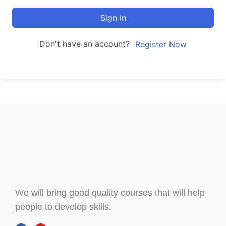
Sign In
Don't have an account?
Register Now
We will bring good quality courses that will help
people to develop skills.