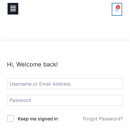
0
Hi, Welcome back!
Keep me signed in
Forgot Password?