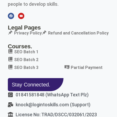
people to develop skills.
Legal Pages
Privacy Policy
Refund and Cancellation Policy
Courses.
SEO Batch 1
SEO Batch 2
SEO Batch 3
Partial Payment
Stay Connected.
01841581848 (WhatsApp Text Plz)
knock@logintoskills.com (Support)
License No: TRAD/DSCC/032061/2023