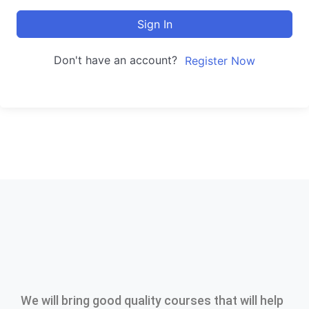
Sign In
Don't have an account?
Register Now
We will bring good quality courses that will help