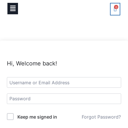
0
Hi, Welcome back!
Keep me signed in
Forgot Password?