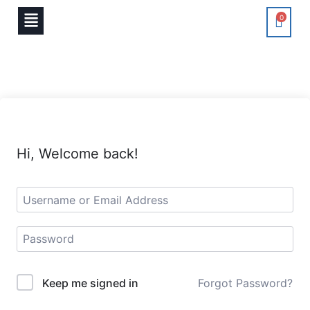
0
Hi, Welcome back!
Keep me signed in
Forgot Password?