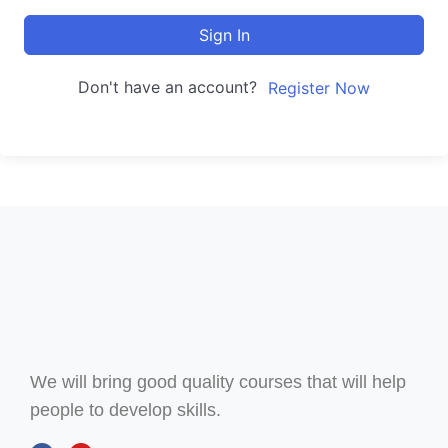
Sign In
Don't have an account?
Register Now
We will bring good quality courses that will help
people to develop skills.