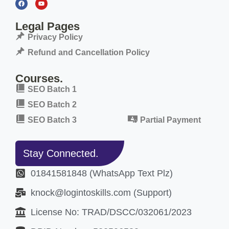
Legal Pages
Privacy Policy
Refund and Cancellation Policy
Courses.
SEO Batch 1
SEO Batch 2
SEO Batch 3
Partial Payment
Stay Connected.
01841581848 (WhatsApp Text Plz)
knock@logintoskills.com (Support)
License No: TRAD/DSCC/032061/2023