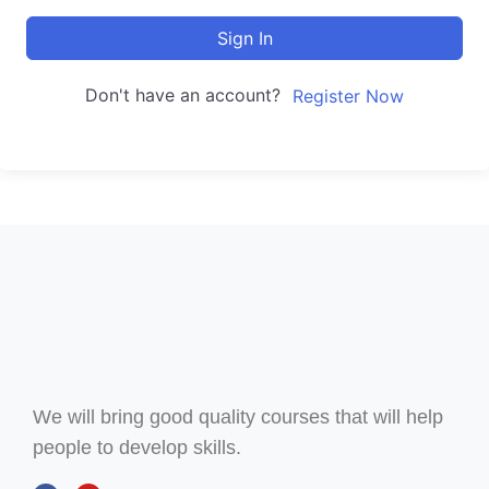
Sign In
Don't have an account?
Register Now
We will bring good quality courses that will help
people to develop skills.