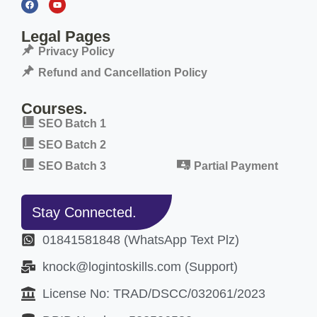
Legal Pages
Privacy Policy
Refund and Cancellation Policy
Courses.
SEO Batch 1
SEO Batch 2
SEO Batch 3
Partial Payment
Stay Connected.
01841581848 (WhatsApp Text Plz)
knock@logintoskills.com (Support)
License No: TRAD/DSCC/032061/2023