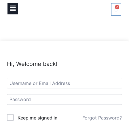
0
Hi, Welcome back!
Keep me signed in
Forgot Password?