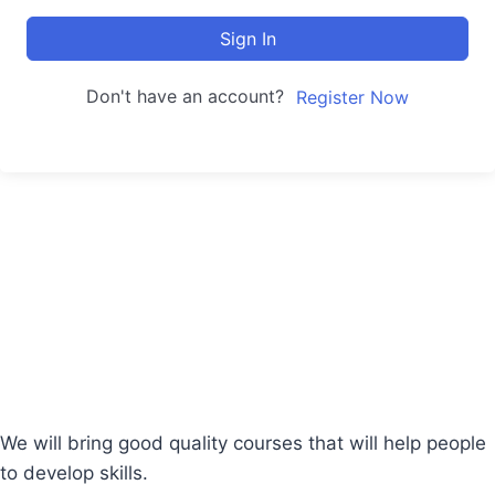
Sign In
Don't have an account?
Register Now
We will bring good quality courses that will help people
to develop skills.