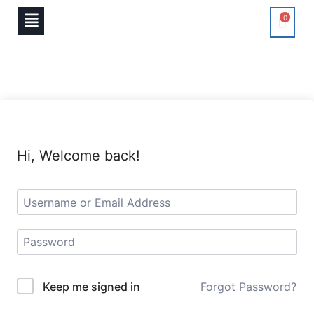
0
Hi, Welcome back!
Keep me signed in
Forgot Password?