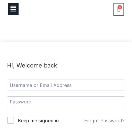
0
Hi, Welcome back!
Keep me signed in
Forgot Password?