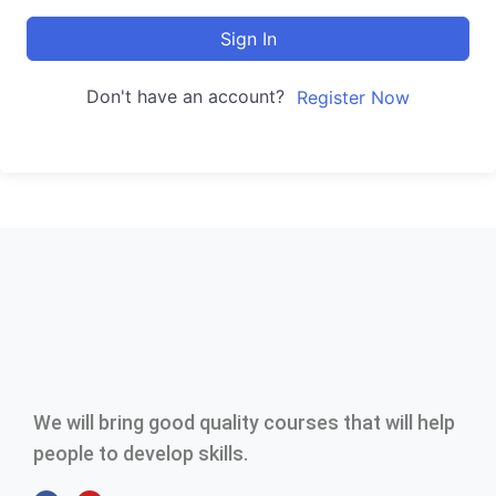
Sign In
Don't have an account?
Register Now
We will bring good quality courses that will help
people to develop skills.