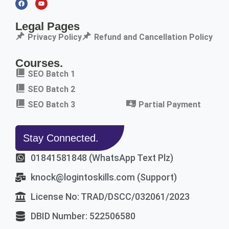
Legal Pages
Privacy Policy
Refund and Cancellation Policy
Courses.
SEO Batch 1
SEO Batch 2
SEO Batch 3
Partial Payment
Stay Connected.
01841581848 (WhatsApp Text Plz)
knock@logintoskills.com (Support)
License No: TRAD/DSCC/032061/2023
DBID Number: 522506580