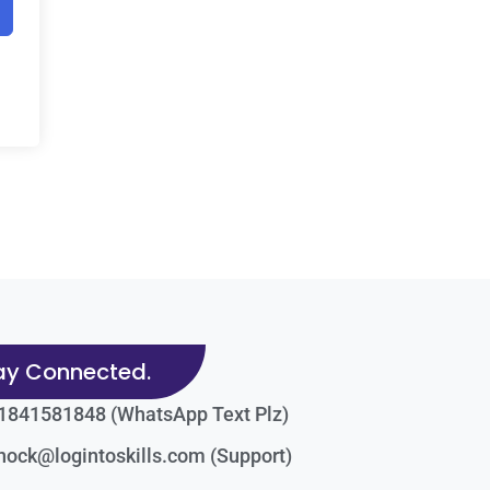
ay Connected.
1841581848 (WhatsApp Text Plz)
nock@logintoskills.com (Support)