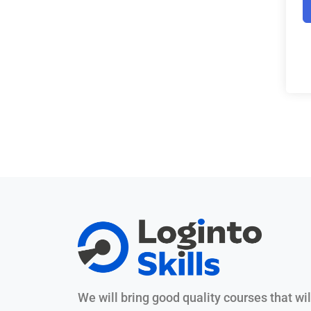
We will bring good quality courses that wil