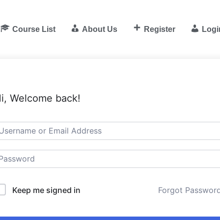
Course List
About Us
Register
Logi
i, Welcome back!
Keep me signed in
Forgot Passwor