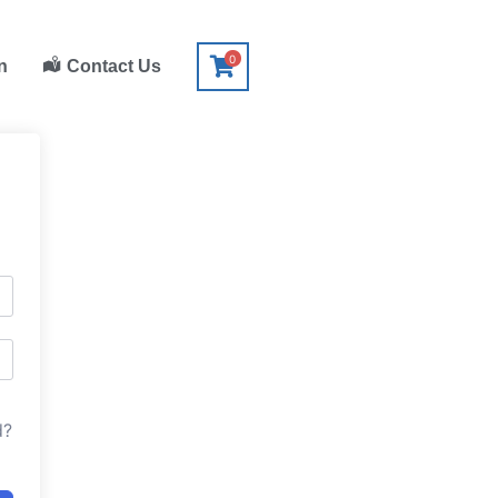
0
n
Contact Us
d?