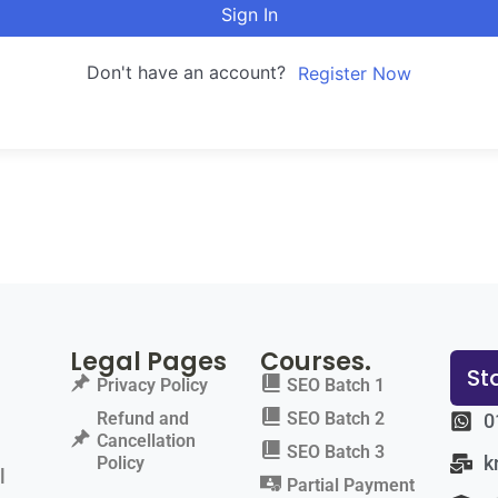
Sign In
Don't have an account?
Register Now
Legal Pages
Courses.
St
Privacy Policy
SEO Batch 1
Refund and
SEO Batch 2
0
Cancellation
SEO Batch 3
k
Policy
l
Partial Payment