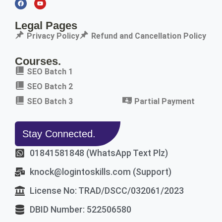
Legal Pages
Privacy Policy
Refund and Cancellation Policy
Courses.
SEO Batch 1
SEO Batch 2
SEO Batch 3
Partial Payment
Stay Connected.
01841581848 (WhatsApp Text Plz)
knock@logintoskills.com (Support)
License No: TRAD/DSCC/032061/2023
DBID Number: 522506580