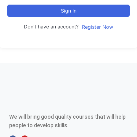
Sign In
Don't have an account?
Register Now
We will bring good quality courses that will help
people to develop skills.