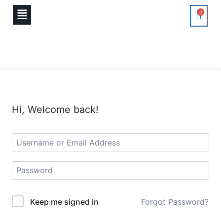
0
Hi, Welcome back!
Keep me signed in
Forgot Password?