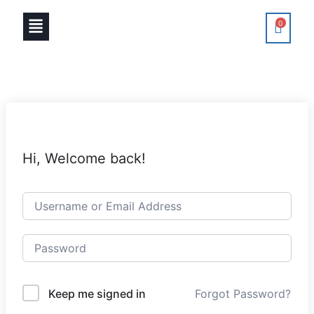
0
Hi, Welcome back!
Keep me signed in
Forgot Password?