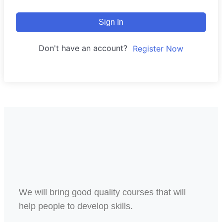
Sign In
Don't have an account?
Register Now
We will bring good quality courses that will
help people to develop skills.