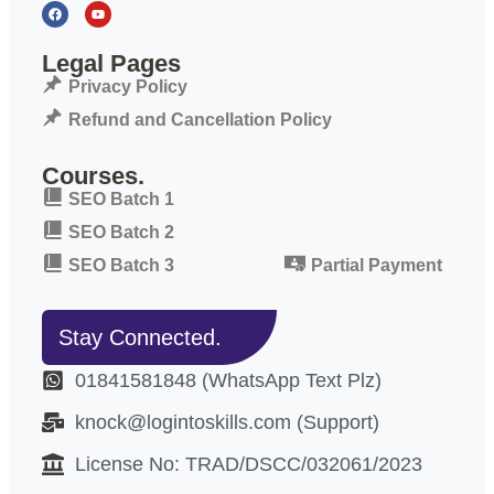
Legal Pages
Privacy Policy
Refund and Cancellation Policy
Courses.
SEO Batch 1
SEO Batch 2
SEO Batch 3
Partial Payment
Stay Connected.
01841581848 (WhatsApp Text Plz)
knock@logintoskills.com (Support)
License No: TRAD/DSCC/032061/2023