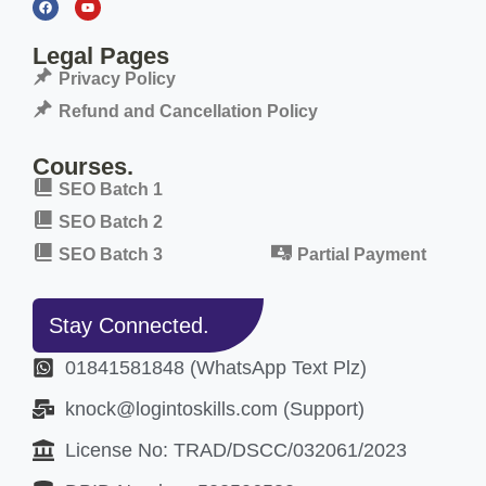
Legal Pages
Privacy Policy
Refund and Cancellation Policy
Courses.
SEO Batch 1
SEO Batch 2
SEO Batch 3
Partial Payment
Stay Connected.
01841581848 (WhatsApp Text Plz)
knock@logintoskills.com (Support)
License No: TRAD/DSCC/032061/2023