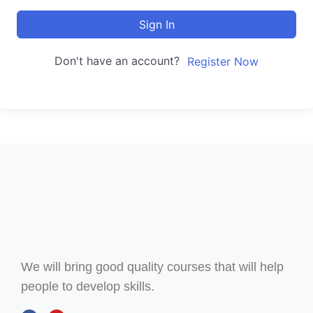
Sign In
Don't have an account?
Register Now
We will bring good quality courses that will help
people to develop skills.