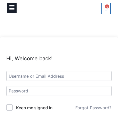
0
Hi, Welcome back!
Keep me signed in
Forgot Password?