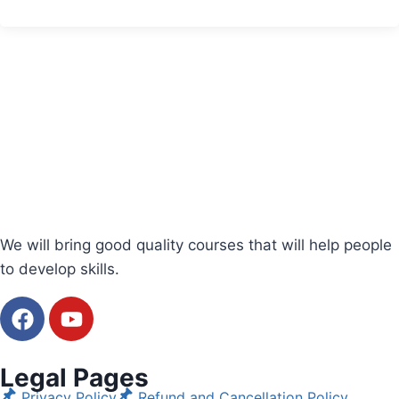
We will bring good quality courses that will help people
to develop skills.
Legal Pages
Privacy Policy
Refund and Cancellation Policy