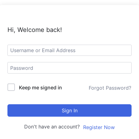
Hi, Welcome back!
Keep me signed in
Forgot Password?
Sign In
Don't have an account?
Register Now