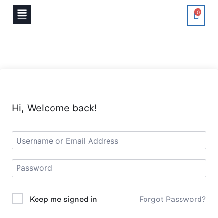
0
Hi, Welcome back!
Keep me signed in
Forgot Password?