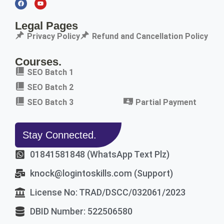
Legal Pages
Privacy Policy
Refund and Cancellation Policy
Courses.
SEO Batch 1
SEO Batch 2
SEO Batch 3
Partial Payment
Stay Connected.
01841581848 (WhatsApp Text Plz)
knock@logintoskills.com (Support)
License No: TRAD/DSCC/032061/2023
DBID Number: 522506580