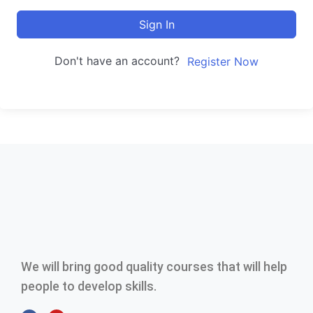
Sign In
Don't have an account?
Register Now
We will bring good quality courses that will help
people to develop skills.