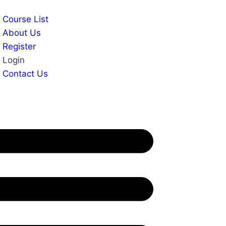
Course List
About Us
Register
Login
Contact Us