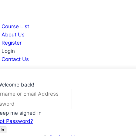
Course List
About Us
Register
Login
Contact Us
Welcome back!
eep me signed in
got Password?
 In