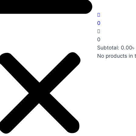
0
0
Subtotal:
0.00
৳
No products in 