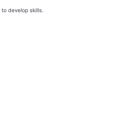
 to develop skills.