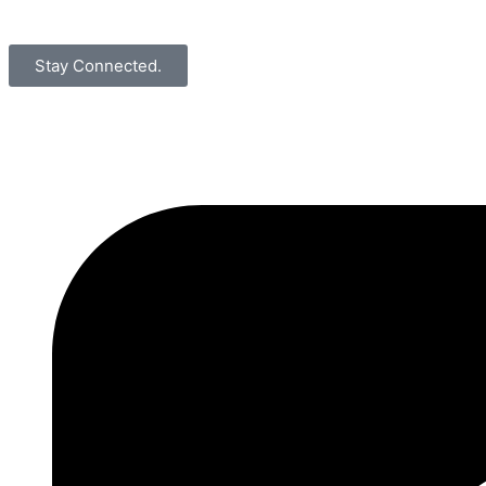
Stay Connected.