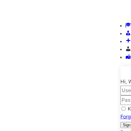
Hi, 
K
For
Sign