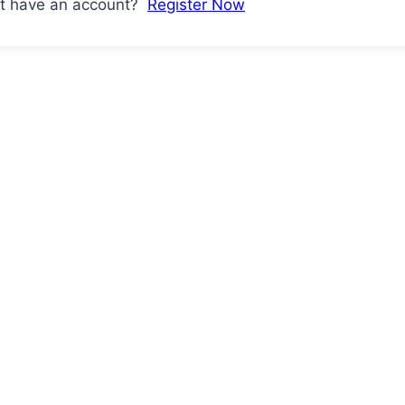
't have an account?
Register Now