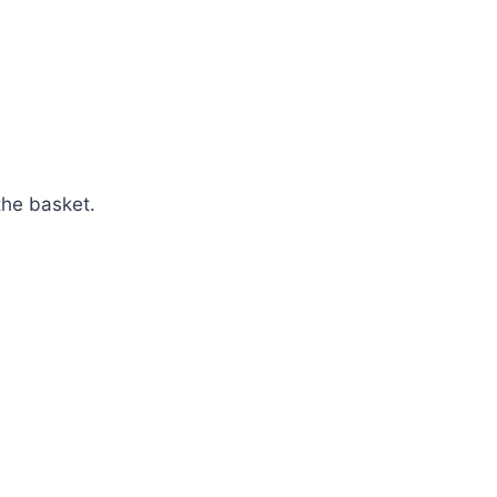
the basket.