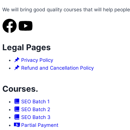
We will bring good quality courses that will help people
Legal Pages
Privacy Policy
Refund and Cancellation Policy
Courses.
SEO Batch 1
SEO Batch 2
SEO Batch 3
Partial Payment