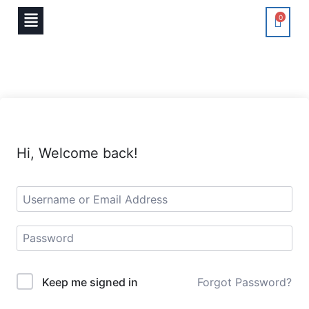
0
Hi, Welcome back!
Keep me signed in
Forgot Password?