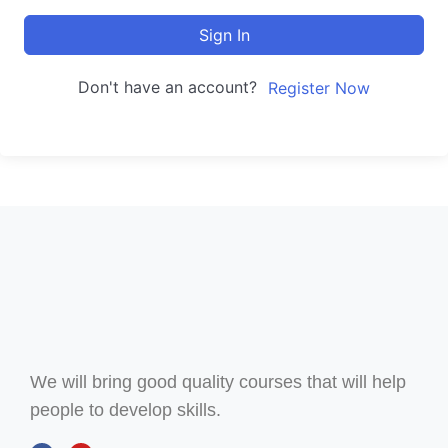
Sign In
Don't have an account?
Register Now
We will bring good quality courses that will help
people to develop skills.