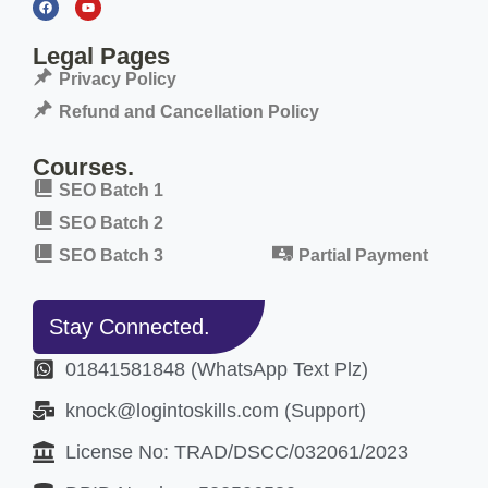
Legal Pages
Privacy Policy
Refund and Cancellation Policy
Courses.
SEO Batch 1
SEO Batch 2
SEO Batch 3
Partial Payment
Stay Connected.
01841581848 (WhatsApp Text Plz)
knock@logintoskills.com (Support)
License No: TRAD/DSCC/032061/2023