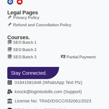
Legal Pages
Privacy Policy
Refund and Cancellation Policy
Courses.
SEO Batch 1
SEO Batch 2
SEO Batch 3
Partial Payment
Stay Connected.
01841581848 (WhatsApp Text Plz)
knock@logintoskills.com (Support)
License No: TRAD/DSCC/032061/2023