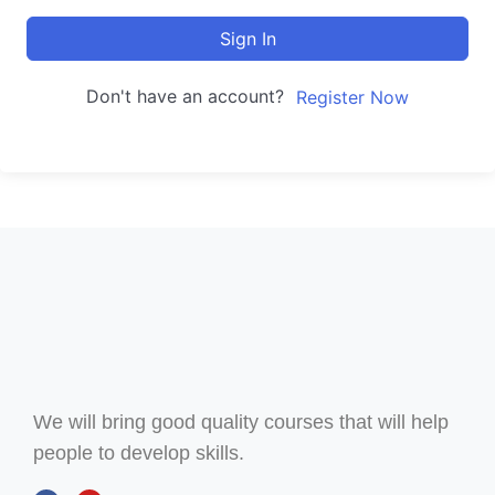
Sign In
Don't have an account?
Register Now
We will bring good quality courses that will help
people to develop skills.