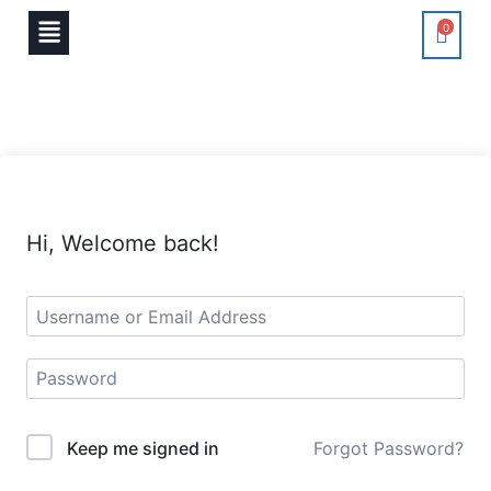
0
Hi, Welcome back!
Keep me signed in
Forgot Password?