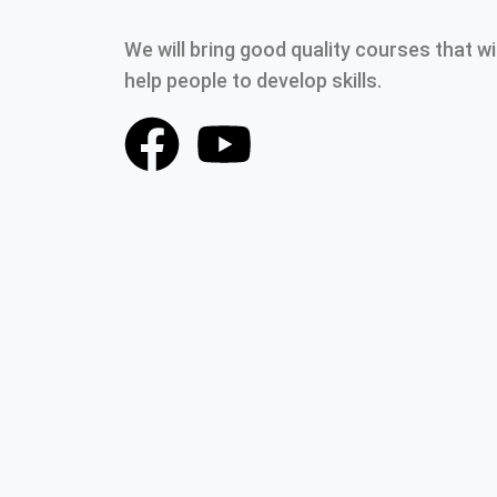
We will bring good quality courses that wil
help people to develop skills.