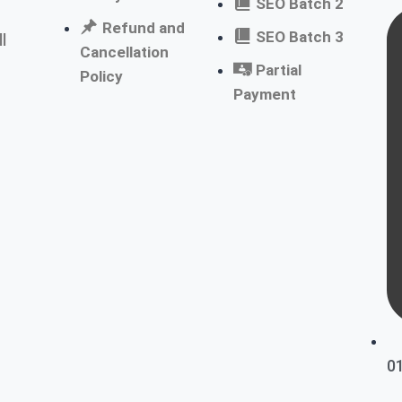
SEO Batch 2
Refund and
SEO Batch 3
l
Cancellation
Partial
Policy
Payment
0