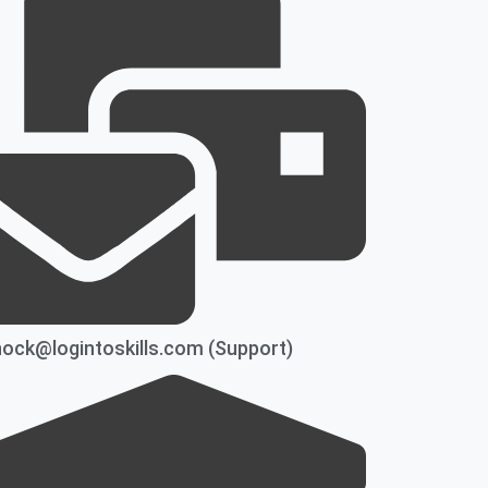
ock@logintoskills.com (Support)