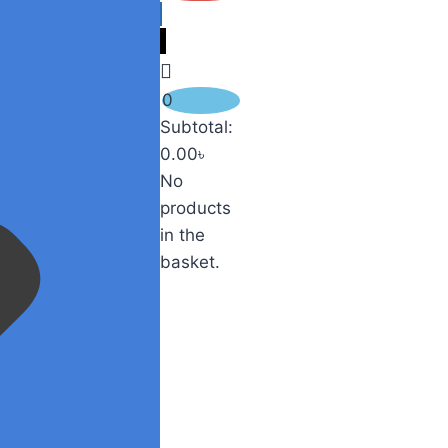
0
Subtotal:
0.00
৳
No
products
in the
basket.