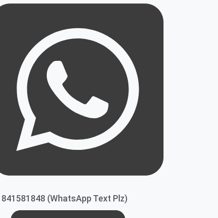
1841581848 (WhatsApp Text Plz)