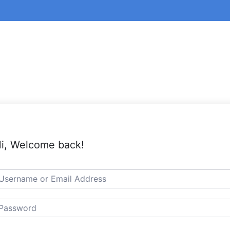
i, Welcome back!