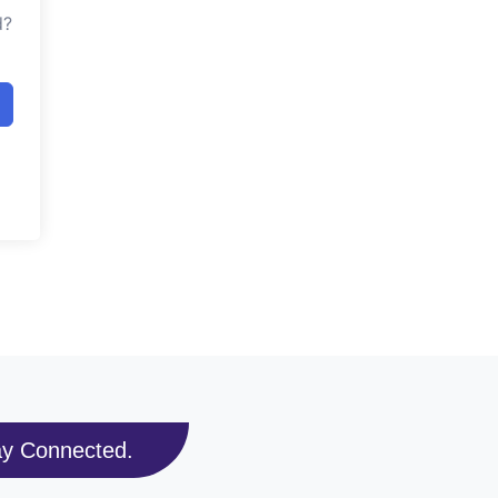
d?
ay Connected.