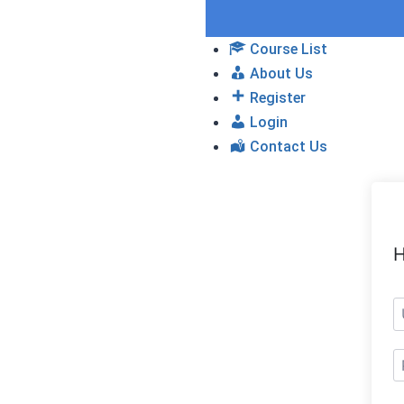
Course List
About Us
Register
Login
Contact Us
H