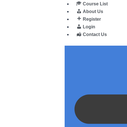
Course List
About Us
Register
Login
Contact Us