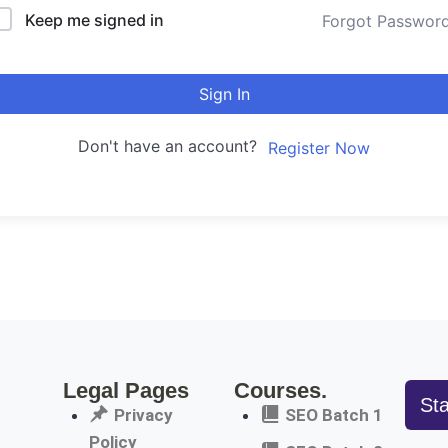
Keep me signed in
Forgot Passwor
Sign In
Don't have an account?
Register Now
Legal Pages
Courses.
St
Privacy
SEO Batch 1
Policy