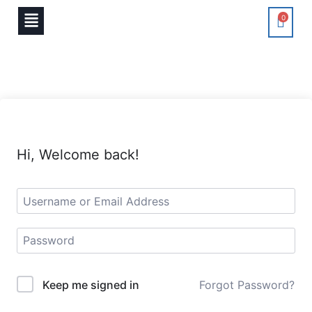
0
Hi, Welcome back!
Keep me signed in
Forgot Password?