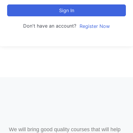
Sign In
Don't have an account?
Register Now
We will bring good quality courses that will help