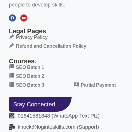
people to develop skills.
Legal Pages
Privacy Policy
Refund and Cancellation Policy
Courses.
SEO Batch 1
SEO Batch 2
SEO Batch 3
Partial Payment
Stay Connected.
01841581848 (WhatsApp Text Plz)
knock@logintoskills.com (Support)