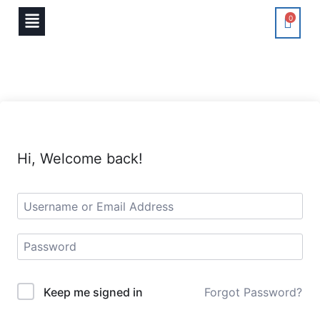
0
Hi, Welcome back!
Keep me signed in
Forgot Password?