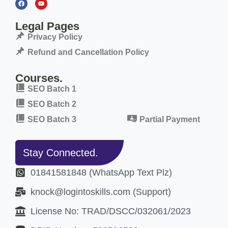
Legal Pages
Privacy Policy
Refund and Cancellation Policy
Courses.
SEO Batch 1
SEO Batch 2
SEO Batch 3
Partial Payment
Stay Connected.
01841581848 (WhatsApp Text Plz)
knock@logintoskills.com (Support)
License No: TRAD/DSCC/032061/2023