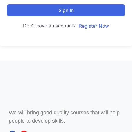
Sign In
Don't have an account?
Register Now
We will bring good quality courses that will help
people to develop skills.