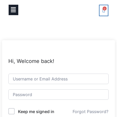
0
Hi, Welcome back!
Keep me signed in
Forgot Password?