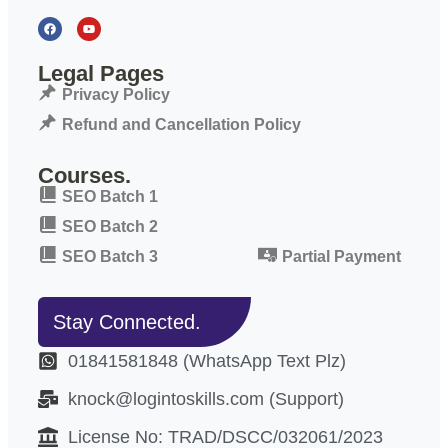
Legal Pages
Privacy Policy
Refund and Cancellation Policy
Courses.
SEO Batch 1
SEO Batch 2
SEO Batch 3
Partial Payment
Stay Connected.
01841581848 (WhatsApp Text Plz)
knock@logintoskills.com (Support)
License No: TRAD/DSCC/032061/2023