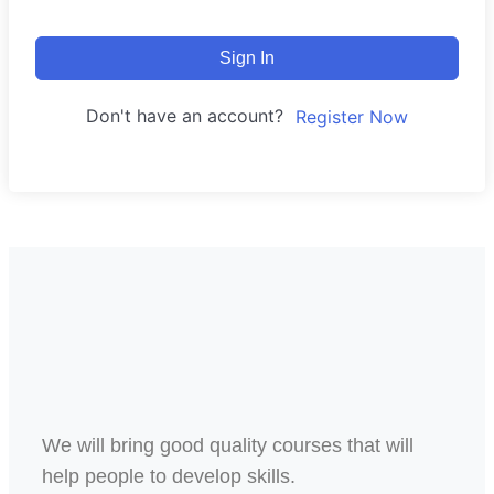
Sign In
Don't have an account?
Register Now
We will bring good quality courses that will
help people to develop skills.