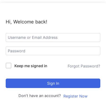
Hi, Welcome back!
Keep me signed in
Forgot Password?
Sign In
Don't have an account?
Register Now