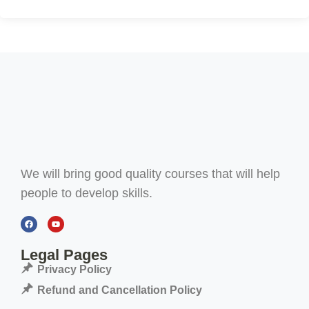
We will bring good quality courses that will help
people to develop skills.
Legal Pages
Privacy Policy
Refund and Cancellation Policy