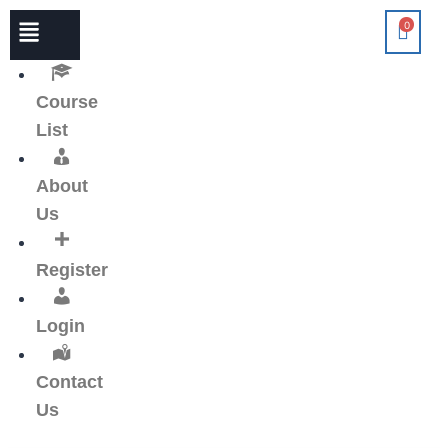
0
Course
List
About
Us
Register
Login
Contact
Us