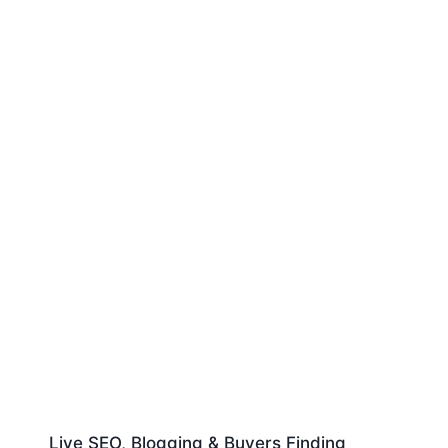
Live SEO, Blogging & Buyers Finding