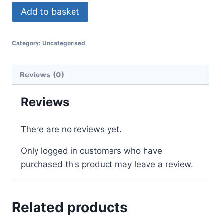
Add to basket
Category:
Uncategorised
Reviews (0)
Reviews
There are no reviews yet.
Only logged in customers who have
purchased this product may leave a review.
Related products