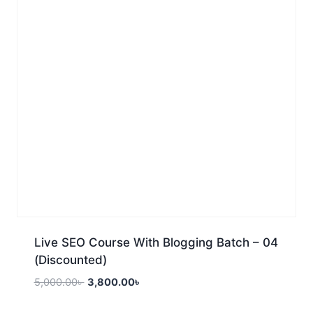
Live SEO Course With Blogging Batch – 04
(Discounted)
5,000.00
৳
3,800.00
৳