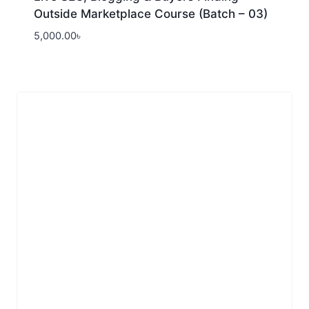
Outside Marketplace Course (Batch – 03)
5,000.00
৳