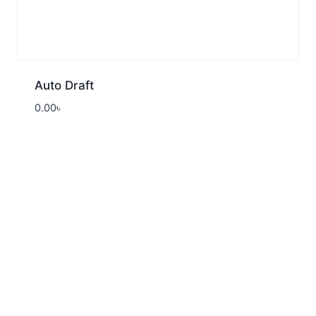
Auto Draft
0.00
৳