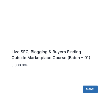
Live SEO, Blogging & Buyers Finding
Outside Marketplace Course (Batch – 01)
5,000.00
৳
Sale!