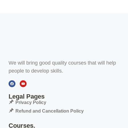
We will bring good quality courses that will help
people to develop skills.
Legal Pages
Privacy Policy
Refund and Cancellation Policy
Courses.