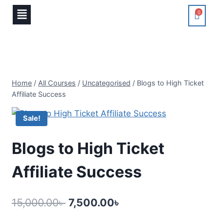
0
Home
/
All Courses
/
Uncategorised
/
Blogs to High Ticket
Affiliate Success
Sale!
Blogs to High Ticket
Affiliate Success
15,000.00
৳
7,500.00
৳