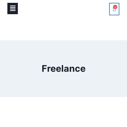
0
Freelance