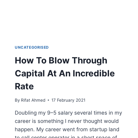
UNCATEGORISED
How To Blow Through
Capital At An Incredible
Rate
By
Rifat Ahmed
17 February 2021
Doubling my 9–5 salary several times in my
career is something I never thought would
happen. My career went from startup land
to call center operator in a short space of