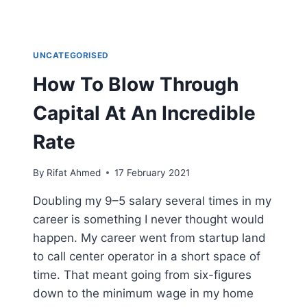
UNCATEGORISED
How To Blow Through
Capital At An Incredible
Rate
By
Rifat Ahmed
17 February 2021
Doubling my 9–5 salary several times in my
career is something I never thought would
happen. My career went from startup land
to call center operator in a short space of
time. That meant going from six-figures
down to the minimum wage in my home