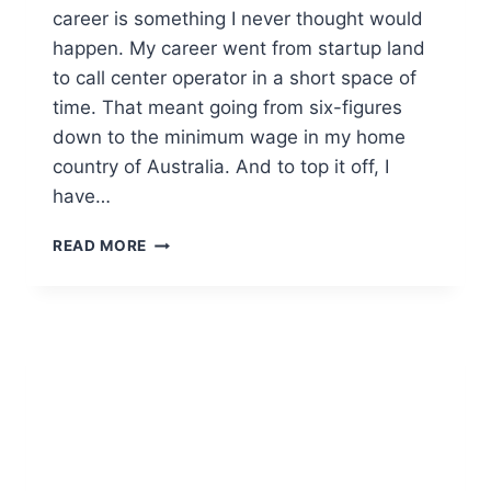
career is something I never thought would
happen. My career went from startup land
to call center operator in a short space of
time. That meant going from six-figures
down to the minimum wage in my home
country of Australia. And to top it off, I
have…
READ MORE