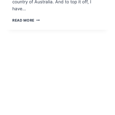
country of Australia. And to top it off, I
have…
READ MORE