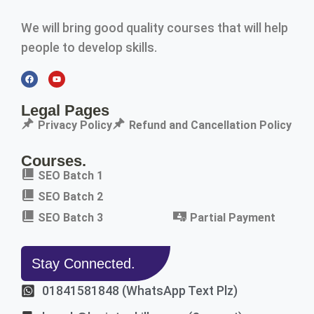
We will bring good quality courses that will help
people to develop skills.
Legal Pages
Privacy Policy
Refund and Cancellation Policy
Courses.
SEO Batch 1
SEO Batch 2
SEO Batch 3
Partial Payment
Stay Connected.
01841581848 (WhatsApp Text Plz)