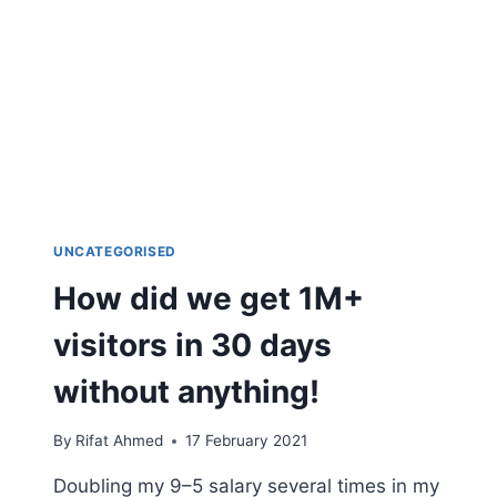
UNCATEGORISED
How did we get 1M+
visitors in 30 days
without anything!
By
Rifat Ahmed
17 February 2021
Doubling my 9–5 salary several times in my