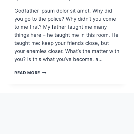
Godfather ipsum dolor sit amet. Why did
you go to the police? Why didn’t you come
to me first? My father taught me many
things here – he taught me in this room. He
taught me: keep your friends close, but
your enemies closer. What’s the matter with
you? Is this what you’ve become, a…
READ MORE