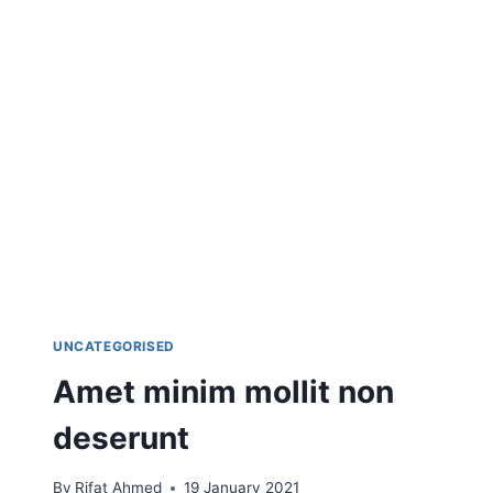
UNCATEGORISED
Amet minim mollit non
deserunt
By
Rifat Ahmed
19 January 2021