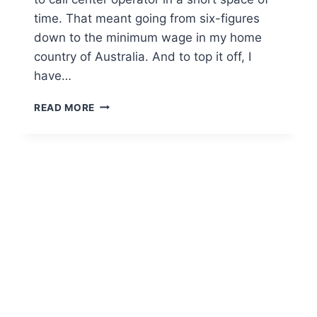
time. That meant going from six-figures
down to the minimum wage in my home
country of Australia. And to top it off, I
have…
READ MORE