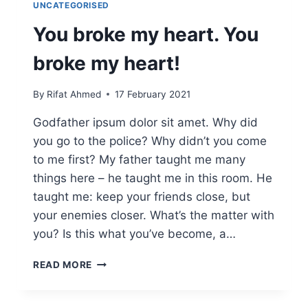
UNCATEGORISED
You broke my heart. You
broke my heart!
By
Rifat Ahmed
17 February 2021
Godfather ipsum dolor sit amet. Why did
you go to the police? Why didn’t you come
to me first? My father taught me many
things here – he taught me in this room. He
taught me: keep your friends close, but
your enemies closer. What’s the matter with
you? Is this what you’ve become, a…
READ MORE