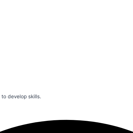
 to develop skills.