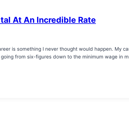
al At An Incredible Rate
areer is something I never thought would happen. My car
 going from six-figures down to the minimum wage in my h