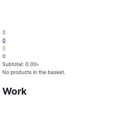
0
0
Subtotal:
0.00
৳
No products in the basket.
Work