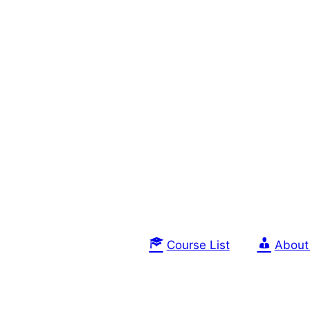
Course List
About