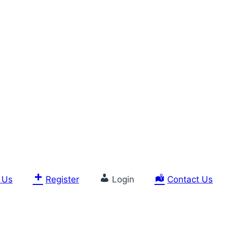
 Us
Register
Login
Contact Us