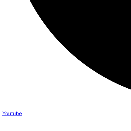
Youtube