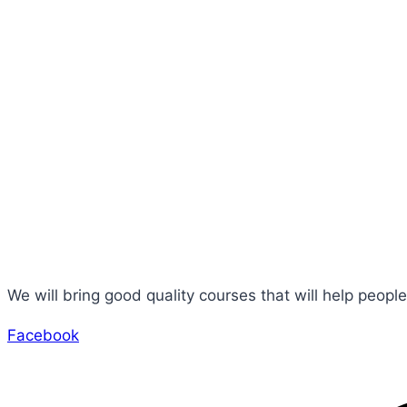
Incredible
Rate
We will bring good quality courses that will help people
Facebook