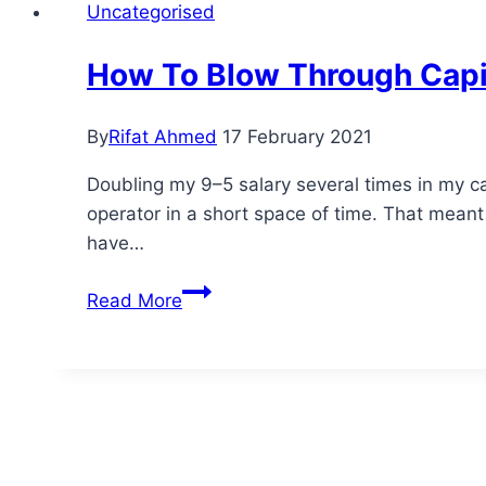
Uncategorised
How To Blow Through Capit
By
Rifat Ahmed
17 February 2021
Doubling my 9–5 salary several times in my c
operator in a short space of time. That meant
have…
How
Read More
To
Blow
Through
Capital
At
An