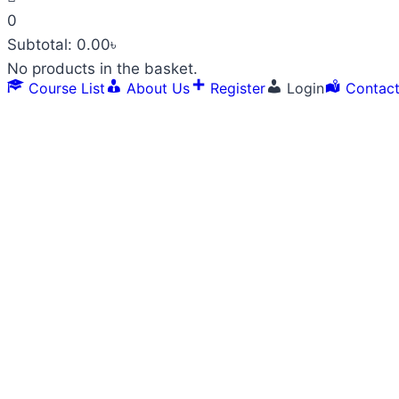
0
Subtotal:
0.00
৳
No products in the basket.
Course List
About Us
Register
Login
Contac