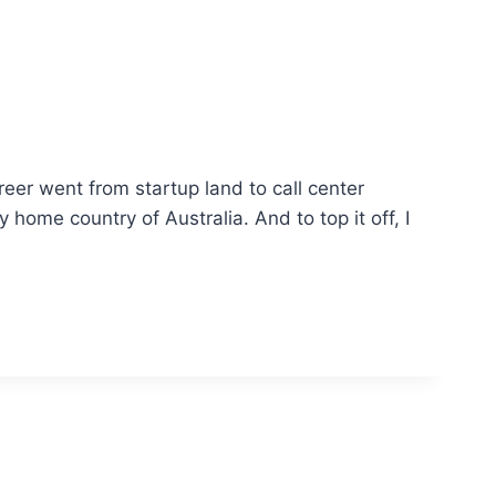
eer went from startup land to call center
ome country of Australia. And to top it off, I