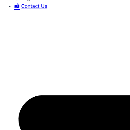
Contact Us