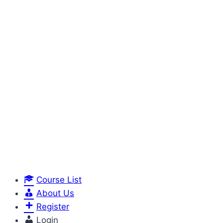
Skip
to
content
Course List
About Us
Register
Login