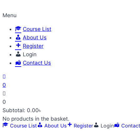
Menu
Course List
About Us
Register
Login
Contact Us
0
0
Subtotal:
0.00
৳
No products in the basket.
Course List
About Us
Register
Login
Contac